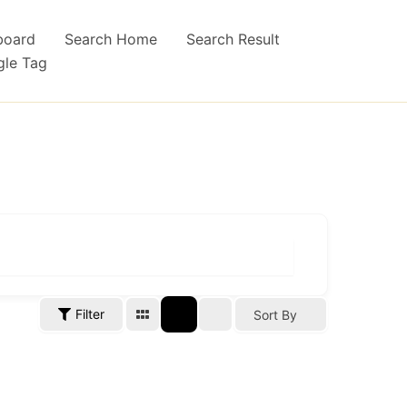
board
Search Home
Search Result
gle Tag
Filter
Sort By