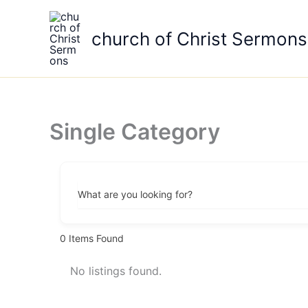
Skip
to
church of Christ Sermons
content
Single Category
What are you looking for?
0
Items Found
No listings found.