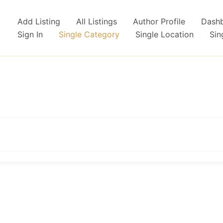
Add Listing
All Listings
Author Profile
Dash
Sign In
Single Category
Single Location
Sin