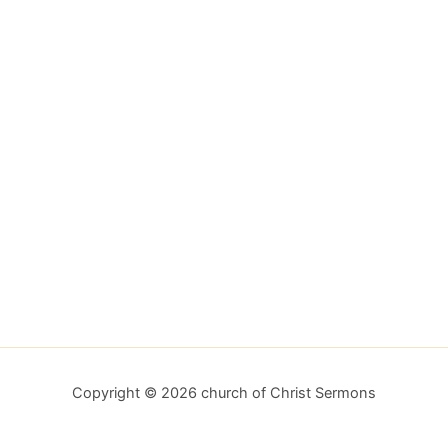
Copyright © 2026 church of Christ Sermons