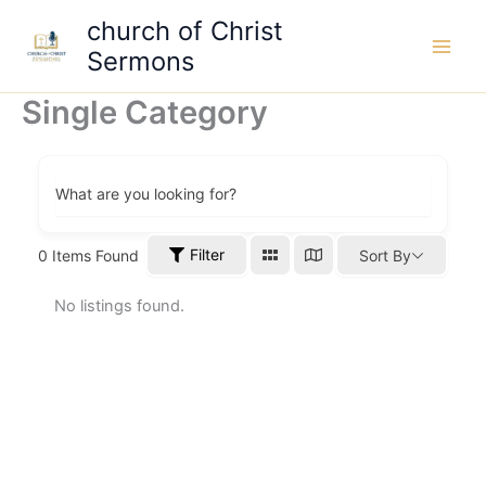
Skip
church of Christ
to
Sermons
content
Single Category
What are you looking for?
Filter
0
Items Found
Sort By
No listings found.