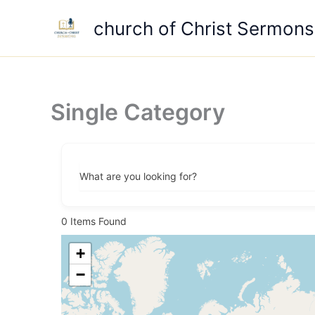
Skip
church of Christ Sermons
to
content
Single Category
What are you looking for?
0
Items Found
+
−