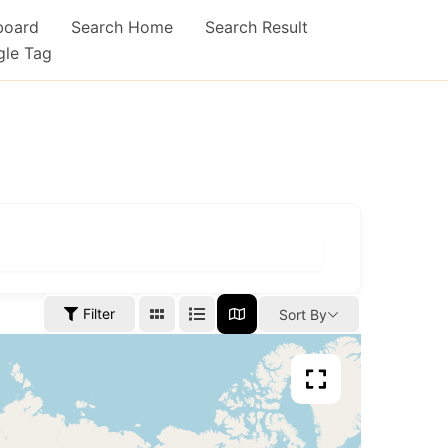
board
Search Home
Search Result
gle Tag
Filter
Sort By