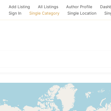
Add Listing
All Listings
Author Profile
Dash
Sign In
Single Category
Single Location
Sin