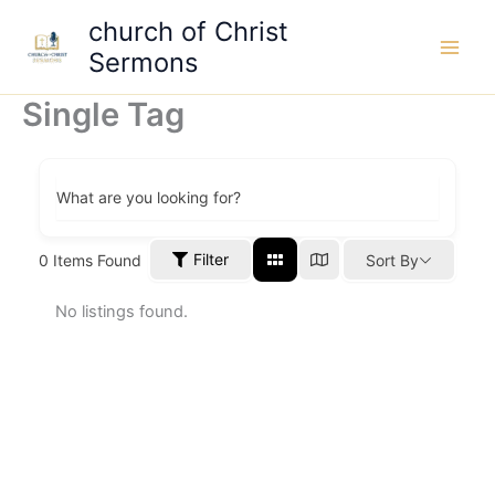
Skip
church of Christ
to
Sermons
content
Single Tag
What are you looking for?
Filter
0
Items Found
Sort By
No listings found.