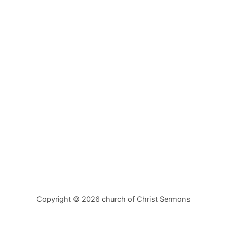
Copyright © 2026 church of Christ Sermons