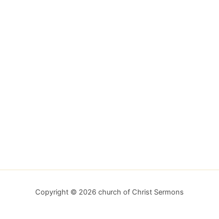
Copyright © 2026 church of Christ Sermons