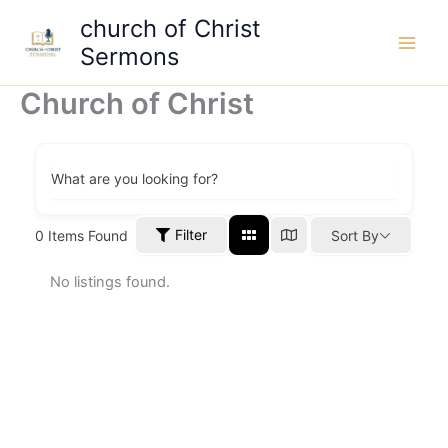
Skip
church of Christ
to
Sermons
content
Church of Christ
What are you looking for?
Filter
0
Items Found
Sort By
No listings found.