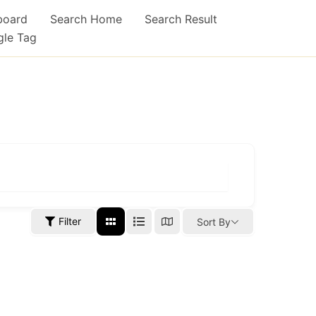
board
Search Home
Search Result
gle Tag
Filter
Sort By