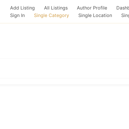
Add Listing
All Listings
Author Profile
Dash
Sign In
Single Category
Single Location
Sin