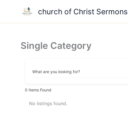
Skip
church of Christ Sermons
to
content
Single Category
What are you looking for?
0
Items Found
No listings found.